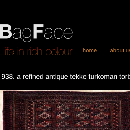
home
about u
938. a refined antique tekke turkoman tor