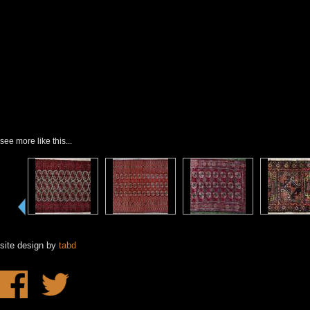
see more like this...
site design by
tabd