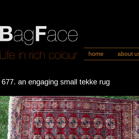
home
about u
677. an engaging small tekke rug