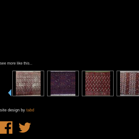
see more like this...
site design by
tabd