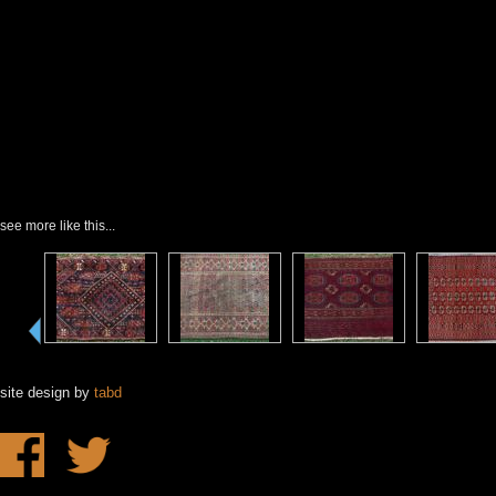
see more like this...
site design by
tabd