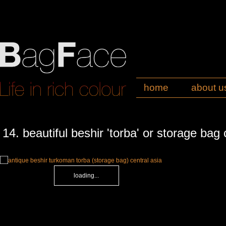
home
about u
14. beautiful beshir 'torba' or storage bag 
loading...
loading...