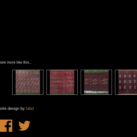
see more like this...
site design by
tabd