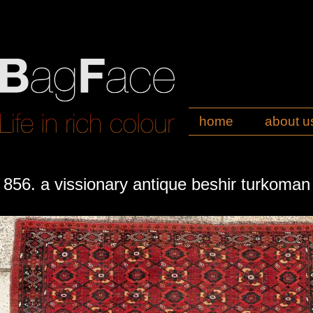
home
about u
856. a vissionary antique beshir turkoma