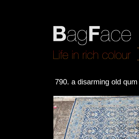
790. a disarming old qum