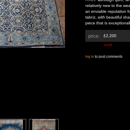
relatively new to the wea
an enviable reputation fo
tabriz, with beautiful sh
piece that is exceptional
£2,200
price:
sold
log in
to post comments