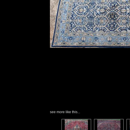
see more like this...