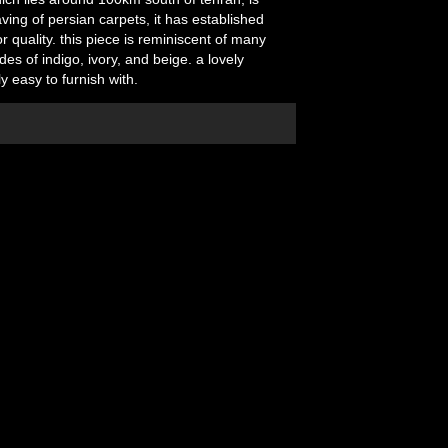
ving of persian carpets, it has established
r quality. this piece is reminiscent of many
ades of indigo, ivory, and beige. a lovely
ly easy to furnish with.