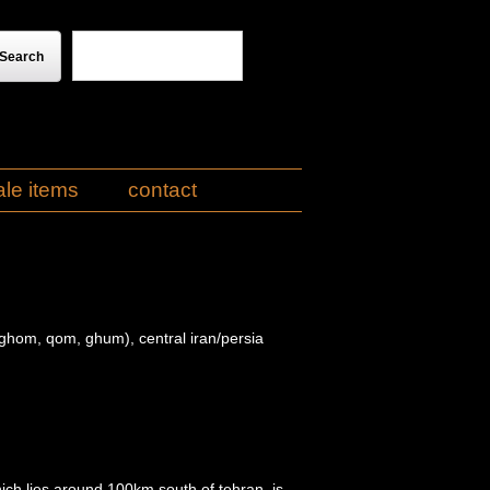
ale items
contact
hom, qom, ghum), central iran/persia
ch lies around 100km south of tehran, is