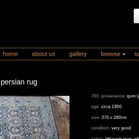
home
about us
gallery
browse
s
 persian rug
790. provenance:
qum (g
age:
circa 1950
size:
370 x 280cm
condition:
very good
notes:
although qum, whi