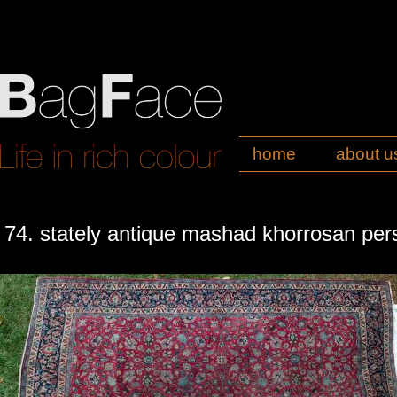
home
about u
74. stately antique mashad khorrosan per