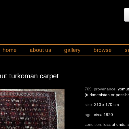
home
about us
gallery
browse
s
mut turkoman carpet
709. provenance:
yomut 
(turkmenistan or possibl
size:
310 x 170 cm
age:
circa 1920
condition:
loss at ends.