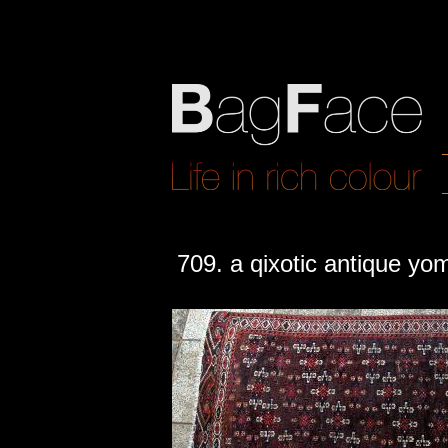
709. a qixotic antique yo