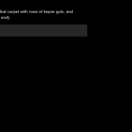
ibal carpet with rows of
kepse
guls, and
 end).