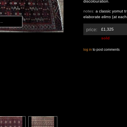
discolouration.
notes:
a classic yomut tr
elaborate
elims
(at each
..
..
£1,325
price:
sold
log in
to post comments