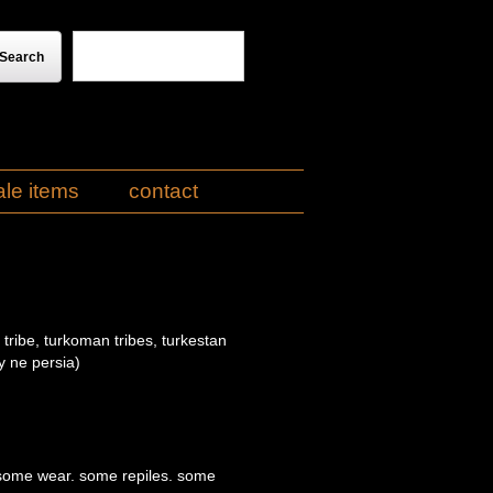
ale items
contact
tribe, turkoman tribes, turkestan
y ne persia)
 some wear. some repiles. some