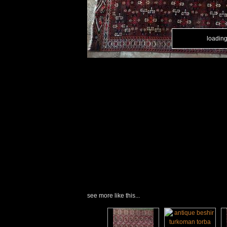
loading.
loading.
see more like this...