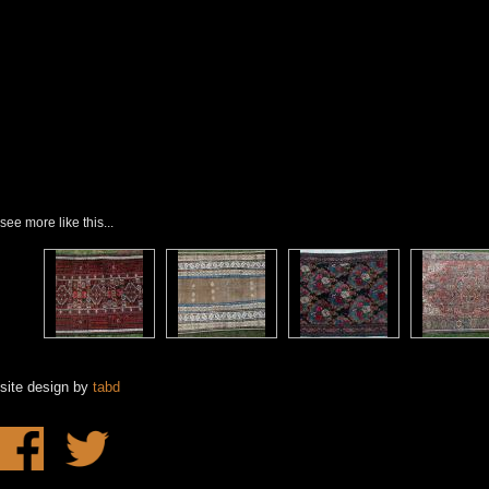
see more like this...
site design by
tabd