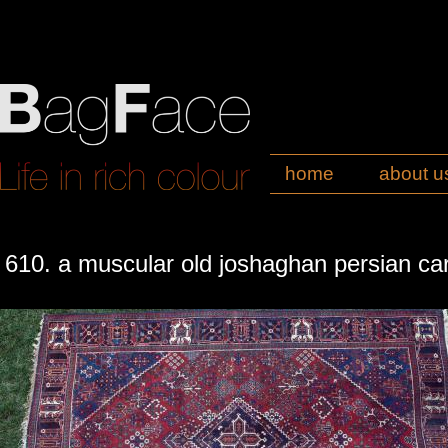
home
about u
610. a muscular old joshaghan persian ca