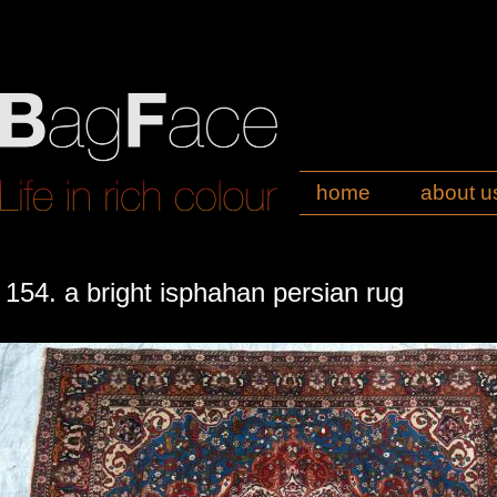
home
about u
154. a bright isphahan persian rug