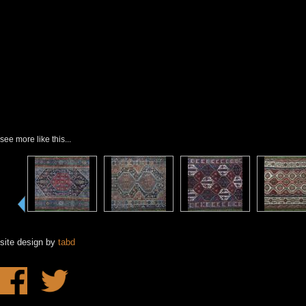
see more like this...
site design by
tabd