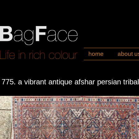
home
about u
775. a vibrant antique afshar persian triba