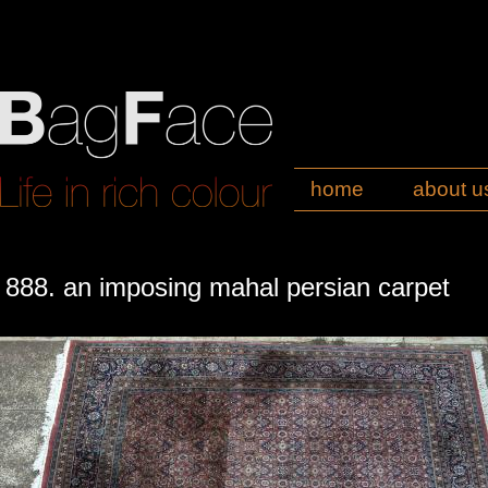
home
about u
888. an imposing mahal persian carpet