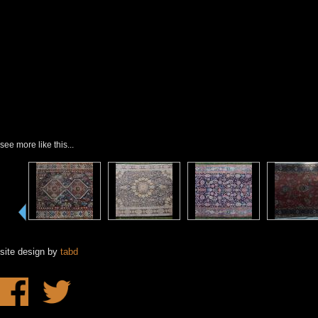
see more like this...
site design by
tabd